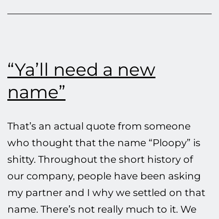
3D-
Print
Parts
“Ya’ll need a new
name”
That’s an actual quote from someone
who thought that the name “Ploopy” is
shitty. Throughout the short history of
our company, people have been asking
my partner and I why we settled on that
name. There’s not really much to it. We