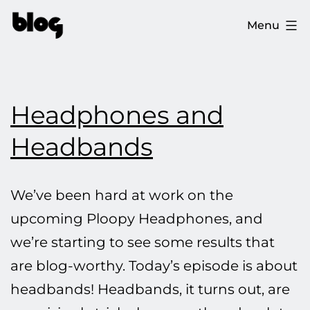
Skip
The
Menu
to
Ploopy
content
Blog
Headphones and
Headbands
We’ve been hard at work on the
upcoming Ploopy Headphones, and
we’re starting to see some results that
are blog-worthy. Today’s episode is about
headbands! Headbands, it turns out, are