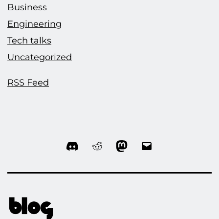
Business
Engineering
Tech talks
Uncategorized
RSS Feed
Discord
Reddit
Mastodon
Email