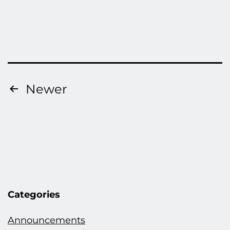
Posts
Newer
pagination
Categories
Announcements