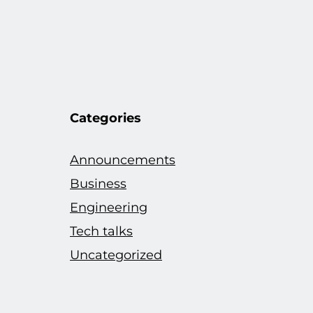
Categories
Announcements
Business
Engineering
Tech talks
Uncategorized