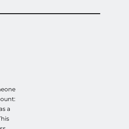
omeone
count:
as a
This
ss