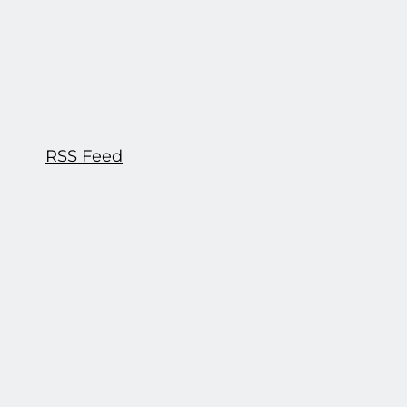
RSS Feed