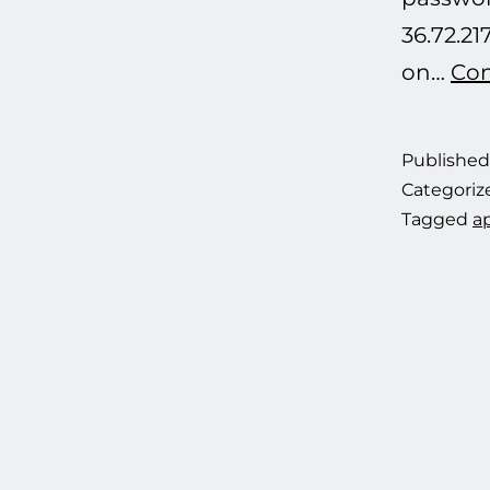
36.72.21
on…
Con
Publishe
Categoriz
Tagged
ap