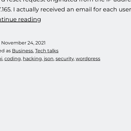
7.165. I actually received an email for each u
Defeating
tinue reading
another
hacking
d
November 24, 2021
attempt.
ed as
Business
,
Tech talks
i
,
coding
,
hacking
,
json
,
security
,
wordpress