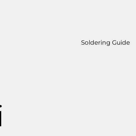
Soldering Guide
i