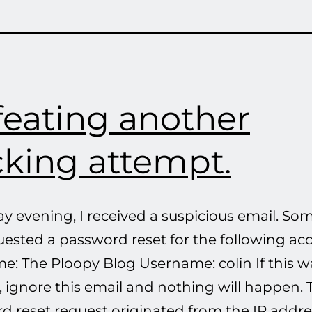
eating another
king attempt.
ay evening, I received a suspicious email. S
uested a password reset for the following ac
e: The Ploopy Blog Username: colin If this w
 ignore this email and nothing will happen. 
d reset request originated from the IP addre