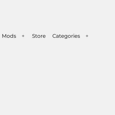
Mods
Store
Categories
Open
Open
menu
menu