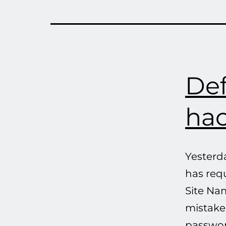
Def
hac
Yesterd
has req
Site Nam
mistake,
passwor