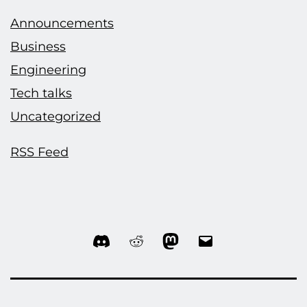
Announcements
Business
Engineering
Tech talks
Uncategorized
RSS Feed
Discord
Reddit
Mastodon
Email