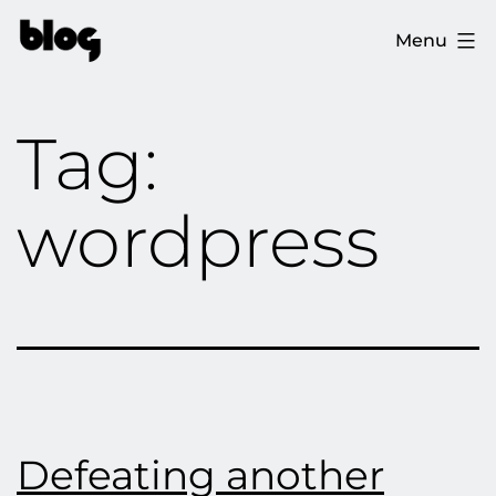
Skip
The
Menu
to
Ploopy
content
Blog
Tag:
wordpress
Defeating another