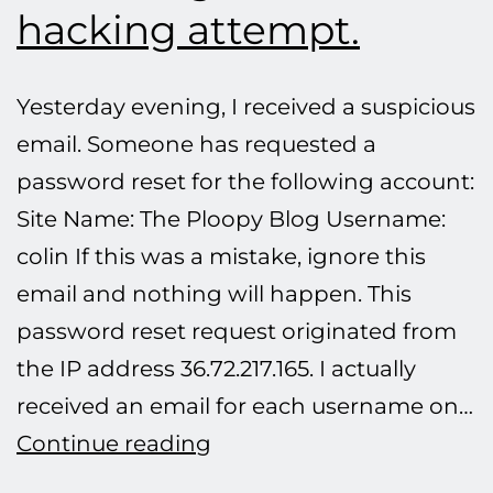
hacking attempt.
Yesterday evening, I received a suspicious
email. Someone has requested a
password reset for the following account:
Site Name: The Ploopy Blog Username:
colin If this was a mistake, ignore this
email and nothing will happen. This
password reset request originated from
the IP address 36.72.217.165. I actually
received an email for each username on…
Defeating
Continue reading
another