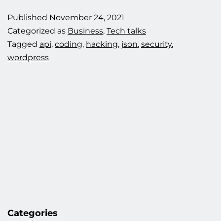
hacking
Published
November 24, 2021
attempt.
Categorized as
Business
,
Tech talks
Tagged
api
,
coding
,
hacking
,
json
,
security
,
wordpress
Categories