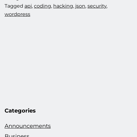
Tagged
api
,
coding
,
hacking
,
json
,
security
,
wordpress
Categories
Announcements
Business