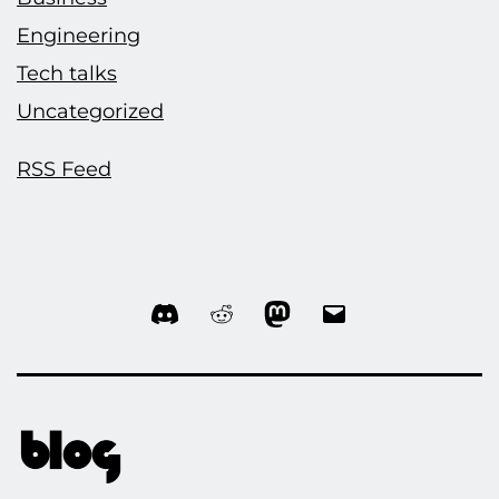
Engineering
Tech talks
Uncategorized
RSS Feed
Discord
Reddit
Mastodon
Email