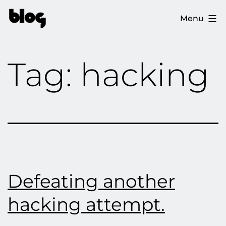
Skip
The
Menu
to
Ploopy
content
Blog
Tag:
hacking
Defeating another
hacking attempt.