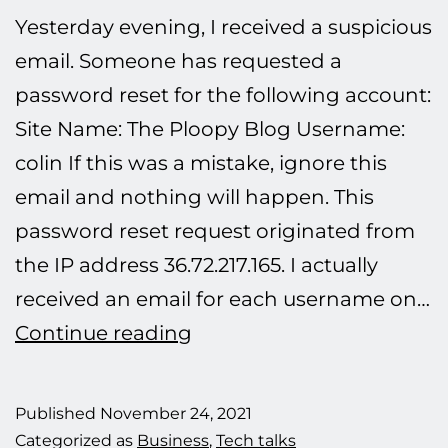
Yesterday evening, I received a suspicious
email. Someone has requested a
password reset for the following account:
Site Name: The Ploopy Blog Username:
colin If this was a mistake, ignore this
email and nothing will happen. This
password reset request originated from
the IP address 36.72.217.165. I actually
received an email for each username on…
Defeating
Continue reading
another
hacking
Published
November 24, 2021
attempt.
Categorized as
Business
,
Tech talks