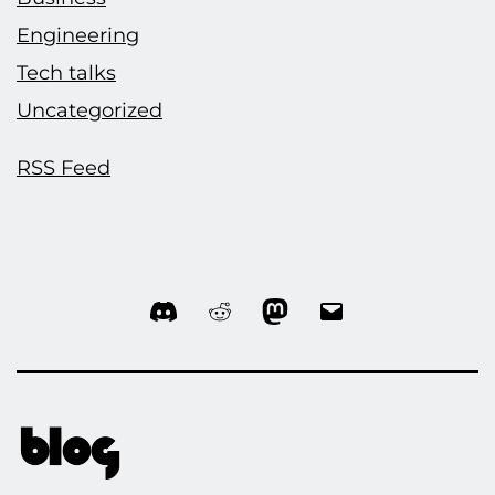
Engineering
Tech talks
Uncategorized
RSS Feed
Discord
Reddit
Mastodon
Email