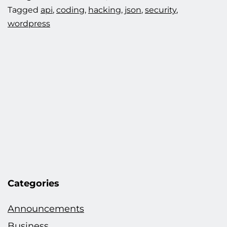
Tagged
api
,
coding
,
hacking
,
json
,
security
,
wordpress
Categories
Announcements
Business