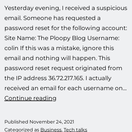
Yesterday evening, I received a suspicious
email. Someone has requested a
password reset for the following account:
Site Name: The Ploopy Blog Username:
colin If this was a mistake, ignore this
email and nothing will happen. This
password reset request originated from
the IP address 36.72.217.165. I actually
received an email for each username on…
Defeating
Continue reading
another
hacking
Published
November 24, 2021
attempt.
Categorized as
Business
,
Tech talks