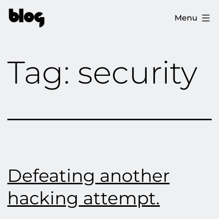
Skip
The
Menu
to
Ploopy
content
Blog
Tag:
security
Defeating another
hacking attempt.