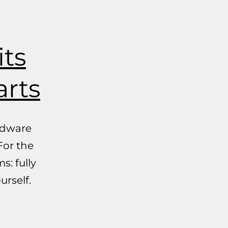
its
arts
ardware
For the
s: fully
urself.