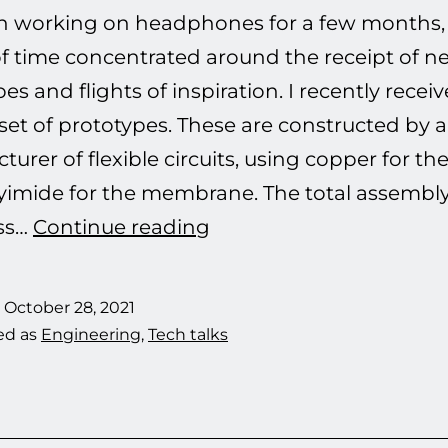
en working on headphones for a few months,
of time concentrated around the receipt of n
es and flights of inspiration. I recently rece
set of prototypes. These are constructed by a
urer of flexible circuits, using copper for the
yimide for the membrane. The total assembl
Planar
ss…
Continue reading
Magnetic
Drivers:
d
October 28, 2021
I
ed as
Engineering
,
Tech talks
can’t
lower
the