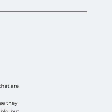
that are
use they
ble, but