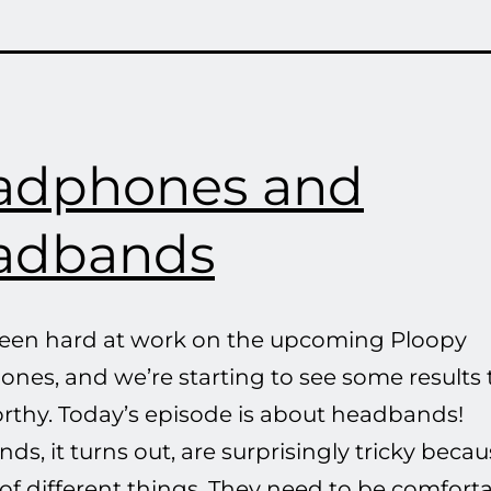
adphones and
adbands
een hard at work on the upcoming Ploopy
nes, and we’re starting to see some results 
rthy. Today’s episode is about headbands!
s, it turns out, are surprisingly tricky beca
 of different things. They need to be comforta