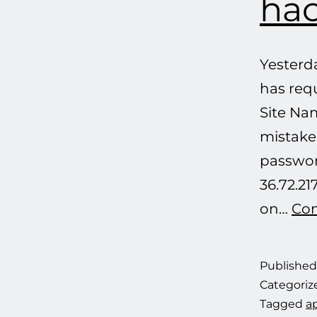
hac
Yesterd
has req
Site Nam
mistake,
passwor
36.72.21
on…
Con
Publishe
Categoriz
Tagged
ap