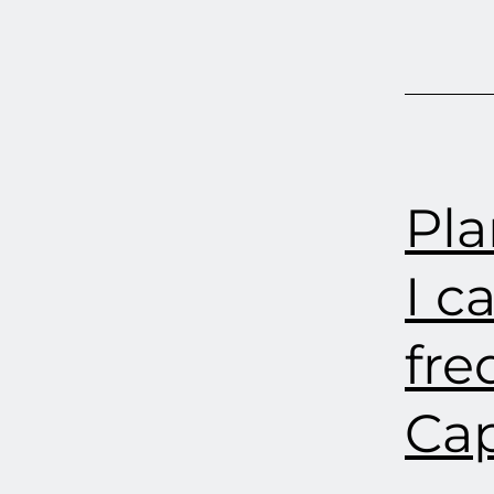
Pla
I c
fre
Cap