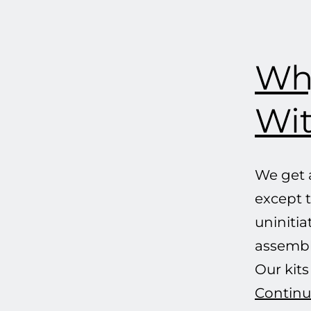
Why
Wit
We get a
except t
uninitia
assemble
Our kit
Continu