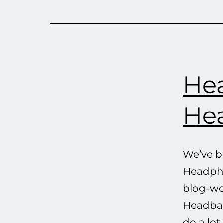
He
He
We’ve b
Headpho
blog-wo
Headband
do a lot