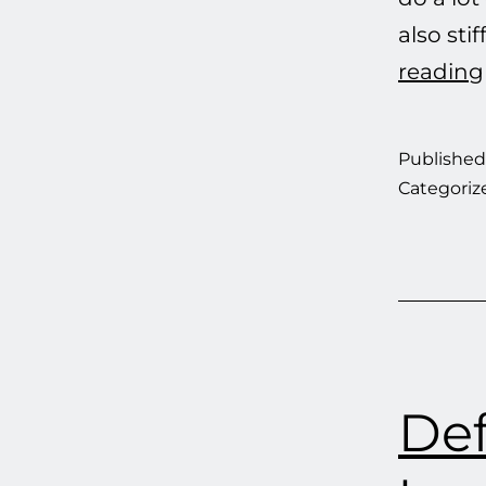
also st
reading
Publishe
Categoriz
Def