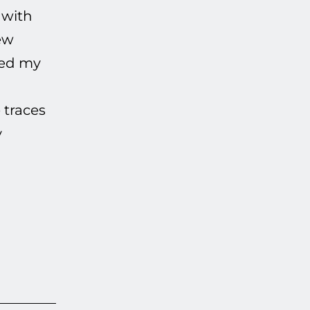
 with
ew
ived my
 traces
y