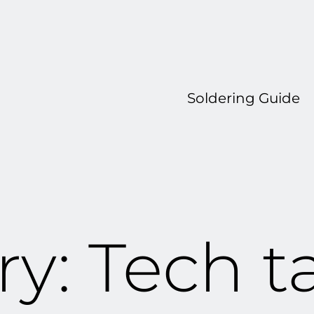
Soldering Guide
ry:
Tech t