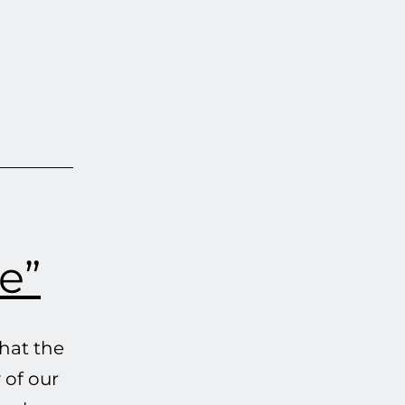
e”
hat the
 of our