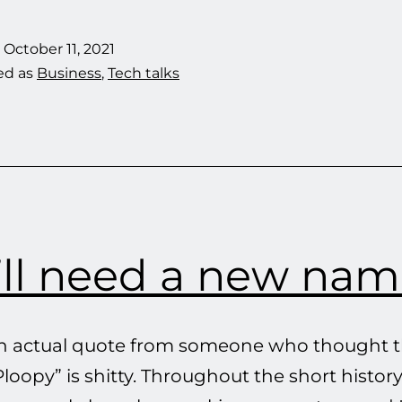
We
Don’t
d
October 11, 2021
Offer
ed as
Business
,
Tech talks
Kits
Without
3D-
Printed
Parts
’ll need a new nam
an actual quote from someone who thought t
oopy” is shitty. Throughout the short history