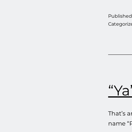
Publishe
Categoriz
“Ya
That’s 
name “Pl