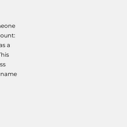
omeone
count:
as a
This
ss
sername