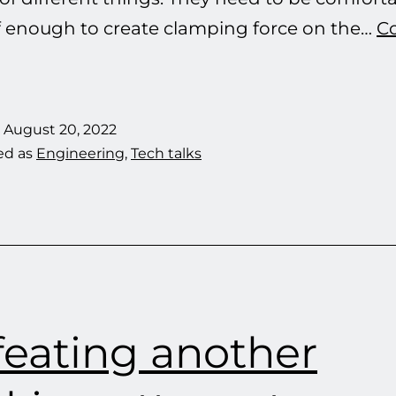
iff enough to create clamping force on the…
C
Headphones
and
Headbands
d
August 20, 2022
ed as
Engineering
,
Tech talks
eating another