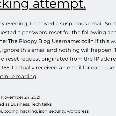
king attempt.
ay evening, I received a suspicious email. S
uested a password reset for the following ac
e: The Ploopy Blog Username: colin If this w
 ignore this email and nothing will happen. 
d reset request originated from the IP addre
7.165. I actually received an email for each u
Defeating
tinue reading
another
hacking
d
November 24, 2021
attempt.
ed as
Business
,
Tech talks
i
,
coding
,
hacking
,
json
,
security
,
wordpress