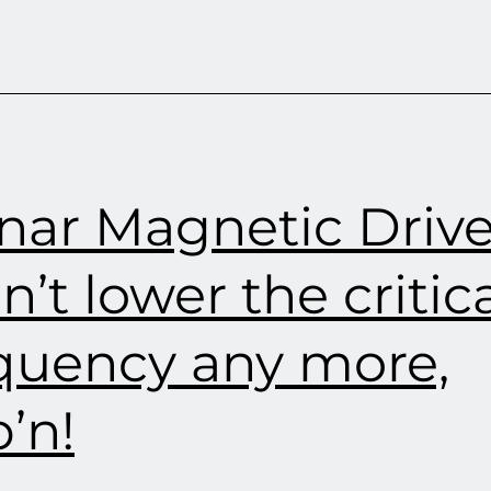
nar Magnetic Drive
an’t lower the critic
quency any more,
’n!