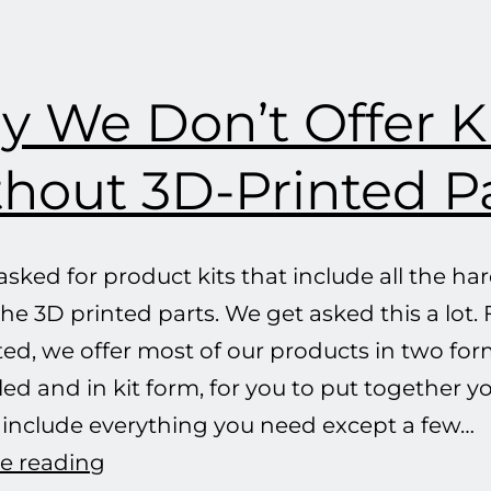
critical
frequency
any
 We Don’t Offer K
more,
Cap’n!
hout 3D-Printed P
sked for product kits that include all the h
he 3D printed parts. We get asked this a lot. 
ted, we offer most of our products in two form
d and in kit form, for you to put together yo
s include everything you need except a few…
Why
e reading