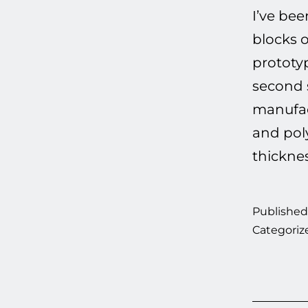
I’ve be
blocks 
prototyp
second 
manufact
and pol
thickne
Publishe
Categoriz