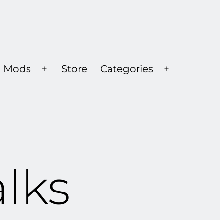
Mods
Store
Categories
Open
Open
menu
menu
alks