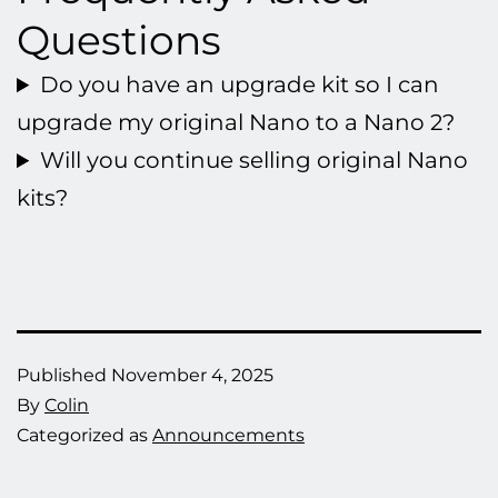
Questions
Do you have an upgrade kit so I can
upgrade my original Nano to a Nano 2?
Will you continue selling original Nano
kits?
Published
November 4, 2025
By
Colin
Categorized as
Announcements