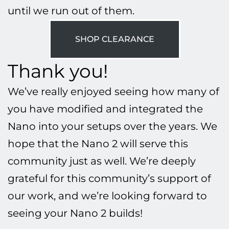
until we run out of them.
SHOP CLEARANCE
Thank you!
We’ve really enjoyed seeing how many of
you have modified and integrated the
Nano into your setups over the years. We
hope that the Nano 2 will serve this
community just as well. We’re deeply
grateful for this community’s support of
our work, and we’re looking forward to
seeing your Nano 2 builds!