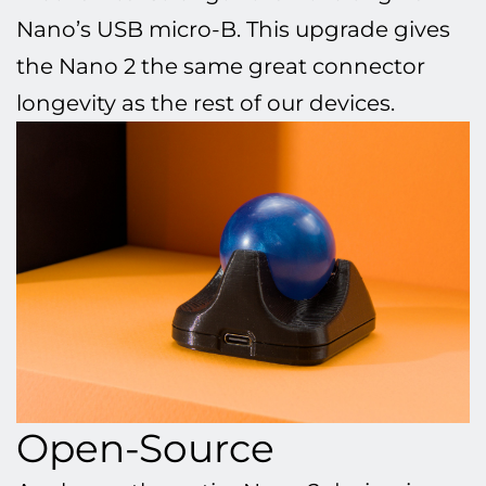
Nano’s USB micro-B. This upgrade gives
the Nano 2 the same great connector
longevity as the rest of our devices.
Open-Source