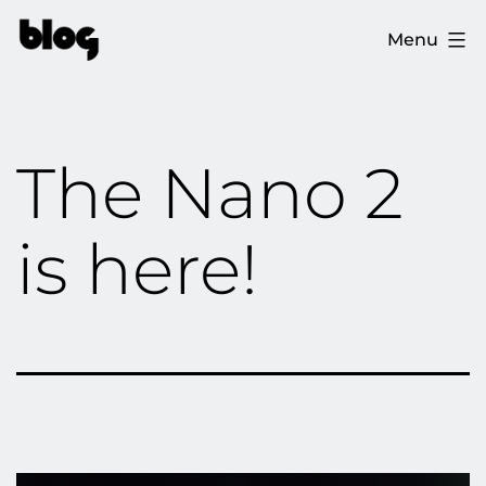
Skip
The
Menu
to
Ploopy
content
Blog
The Nano 2
is here!