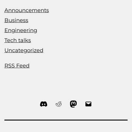
Announcements
Business
Engineering
Tech talks
Uncategorized
RSS Feed
Discord
Reddit
Mastodon
Email