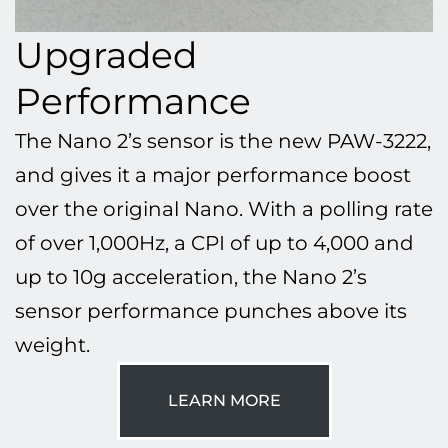
Upgraded
Performance
The Nano 2’s sensor is the new PAW-3222,
and gives it a major performance boost
over the original Nano. With a polling rate
of over 1,000Hz, a CPI of up to 4,000 and
up to 10g acceleration, the Nano 2’s
sensor performance punches above its
weight.
LEARN MORE