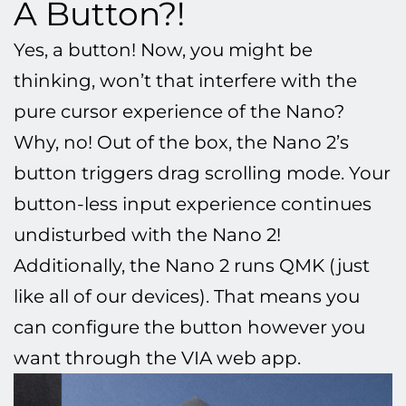
A Button?!
Yes, a button!
Now, you might be
thinking,
won’t that interfere with the
pure cursor experience of the Nano?
Why, no! Out of the box, the Nano 2’s
button triggers drag scrolling mode. Your
button-less input experience continues
undisturbed with the Nano 2!
Additionally, the Nano 2 runs QMK (just
like all of our devices). That means you
can configure the button however you
want through the VIA web app.