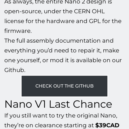
As always, the entire Nano 2 design is
open-source, under the CERN OHL
license for the hardware and GPL for the
firmware.
The full assembly documentation and
everything you’d need to repair it, make
one yourself, or mod it is available on our
Github.
CHECK OUT THE GITHUB
Nano V1 Last Chance
If you still want to try the original Nano,
they’re on clearance starting at
$39CAD