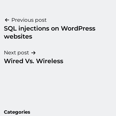
Post
Previous post
SQL injections on WordPress
navigation
websites
Next post
Wired Vs. Wireless
Categories