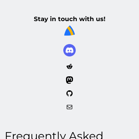
Stay in touch with us!
Reddit
Mastodon
GitHub
Mail
Frequently Asked