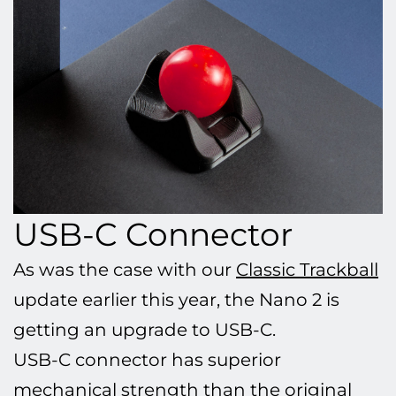
USB-C Connector
As was the case with our
Classic Trackball
update earlier this year, the Nano 2 is
getting an upgrade to USB-C.
USB-C connector has superior
mechanical strength than the original