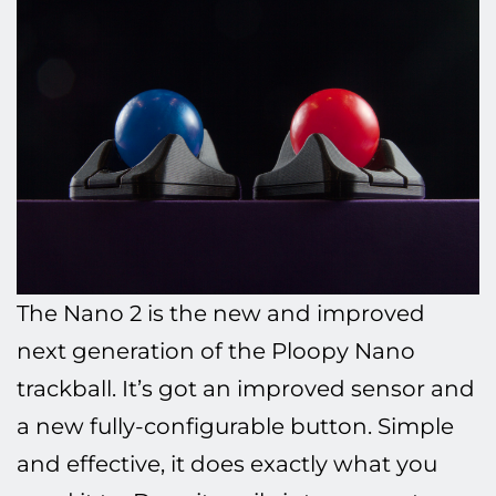
The Nano 2 is the new and improved
next generation of the Ploopy Nano
trackball. It’s got an improved sensor and
a new fully-configurable button. Simple
and effective, it does exactly what you