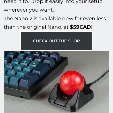
need it to. Drop it easily into your setup
wherever you want.
The Nano 2 is available now for even less
than the original Nano, at
$59CAD
!
CHECK OUT THE SHOP