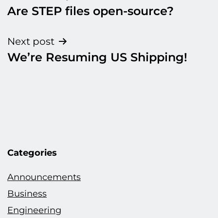
Are STEP files open-source?
navigation
Next post
We’re Resuming US Shipping!
Categories
Announcements
Business
Engineering