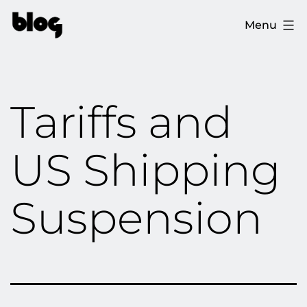
Skip
The
Menu
to
Ploopy
content
Blog
Tariffs and
US Shipping
Suspension