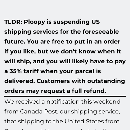
TLDR: Ploopy is suspending US
shipping services for the foreseeable
future. You are free to put in an order
if you like, but we don’t know when it
will ship, and you will likely have to pay
a 35% tariff when your parcel is
delivered. Customers with outstanding
orders may request a full refund.
We received a notification this weekend
from Canada Post, our shipping service,
that shipping to the United States from