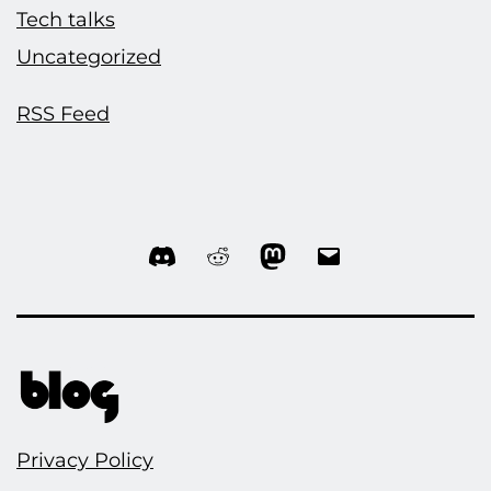
Tech talks
Uncategorized
RSS Feed
Discord
Reddit
Mastodon
Email
Privacy Policy