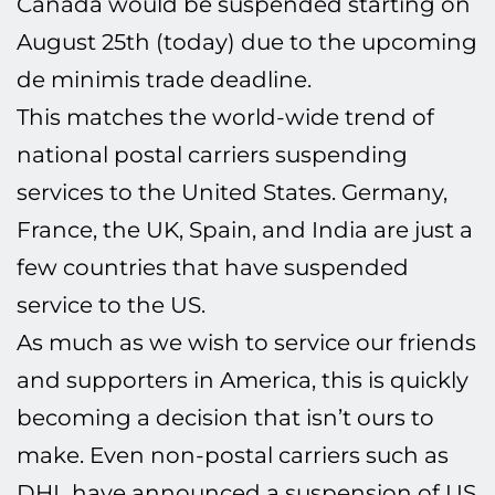
Canada would be suspended starting on
August 25th (today) due to the upcoming
de minimis
trade deadline.
This matches the world-wide trend of
national postal carriers suspending
services to the United States. Germany,
France, the UK, Spain, and India are just a
few countries that have suspended
service to the US.
As much as we wish to service our friends
and supporters in America, this is quickly
becoming a decision that isn’t ours to
make. Even non-postal carriers such as
DHL have announced a suspension of US