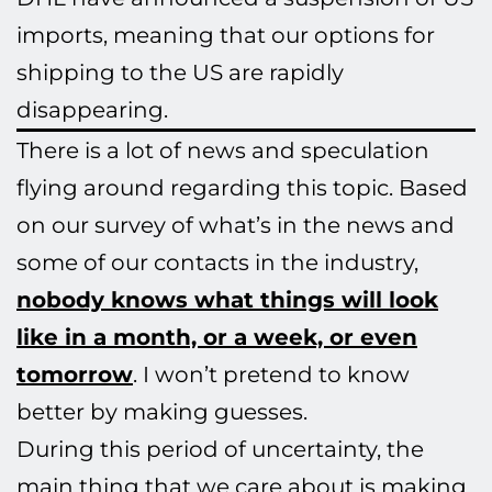
imports, meaning that our options for
shipping to the US are rapidly
disappearing.
There is a lot of news and speculation
flying around regarding this topic. Based
on our survey of what’s in the news and
some of our contacts in the industry,
nobody knows what things will look
like in a month, or a week, or even
tomorrow
. I won’t pretend to know
better by making guesses.
During this period of uncertainty, the
main thing that we care about is making