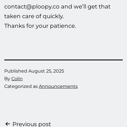
contact@ploopy.co and we’ll get that
taken care of quickly.
Thanks for your patience.
Published
August 25, 2025
By
Colin
Categorized as
Announcements
Post
Previous post