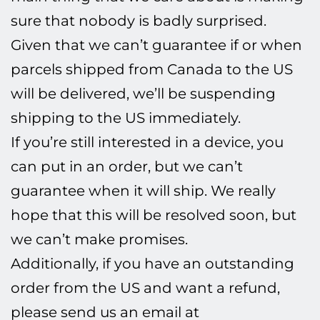
sure that nobody is badly surprised.
Given that we can’t guarantee if or when
parcels shipped from Canada to the US
will be delivered, we’ll be suspending
shipping to the US immediately.
If you’re still interested in a device, you
can put in an order, but we can’t
guarantee when it will ship. We really
hope that this will be resolved soon, but
we can’t make promises.
Additionally, if you have an outstanding
order from the US and want a refund,
please send us an email at