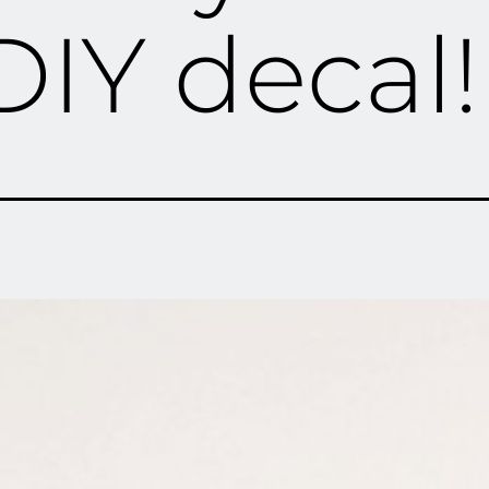
DIY decal!