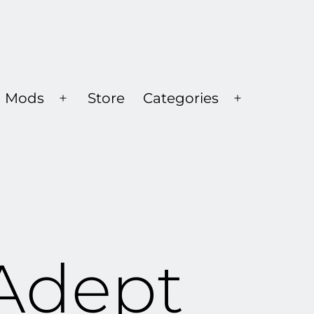
Mods
Store
Categories
Open
Open
menu
menu
Adept