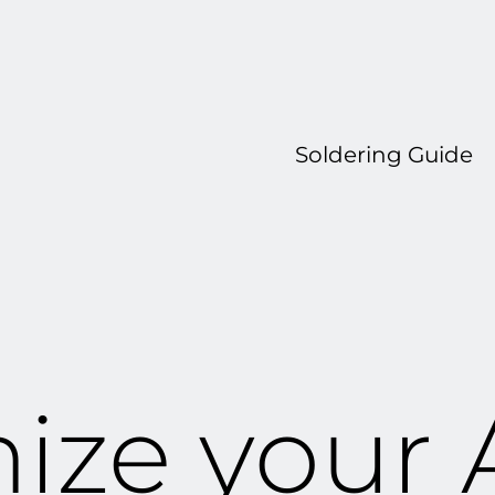
Soldering Guide
ize your 