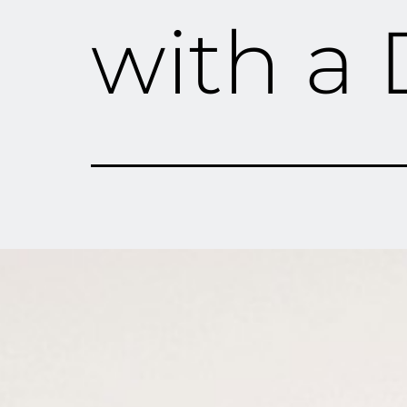
with a 