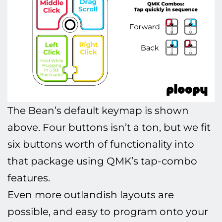
The Bean’s default keymap is shown
above. Four buttons isn’t a ton, but we fit
six buttons worth of functionality into
that package using QMK’s tap-combo
features.
Even more outlandish layouts are
possible, and easy to program onto your