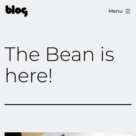
Skip
The
Menu
to
Ploopy
content
Blog
The Bean is
here!