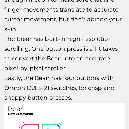
finger movements translate to accurate
cursor movement, but don’t abrade your
skin.
The Bean has built-in high-resolution
scrolling. One button press is all it takes
to convert the Bean into an accurate
pixel-by-pixel scroller.
Lastly, the Bean has four buttons with
Omron D2LS-21 switches, for crisp and
snappy button presses.