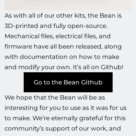
As with all of our other kits, the Bean is
3D-printed and fully open-source.
Mechanical files, electrical files, and
firmware have all been released, along
with documentation on how to make
and modify your own. It’s all on Github!
Go to the Bean Github
We hope that the Bean will be as
interesting for you to use as it was for us
to make. We’re eternally grateful for this
community’s support of our work, and