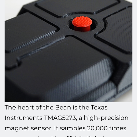
The heart of the Bean is the Texas
Instruments TMAG5273, a high-precision
magnet sensor. It samples 20,000 times