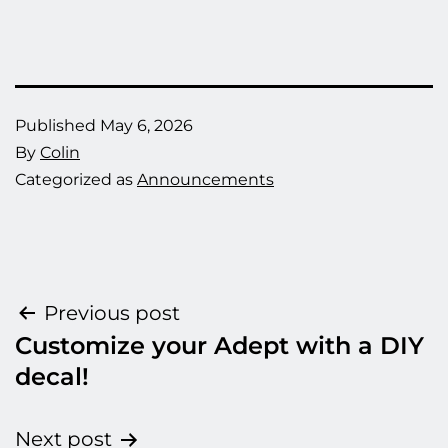
Published
May 6, 2026
By
Colin
Categorized as
Announcements
Post
Previous post
Customize your Adept with a DIY
navigation
decal!
Next post