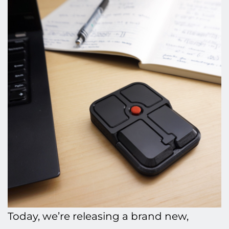
Today, we’re releasing a brand new,