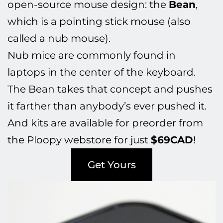
open-source mouse design: the
Bean
,
which is a pointing stick mouse (also
called a nub mouse).
Nub mice are commonly found in
laptops in the center of the keyboard.
The Bean takes that concept and pushes
it farther than anybody’s ever pushed it.
And kits are available for preorder from
the Ploopy webstore for just
$69CAD
!
Get Yours