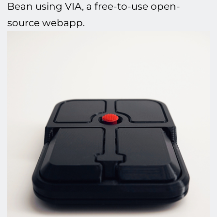
Bean using VIA, a free-to-use open-
source webapp.