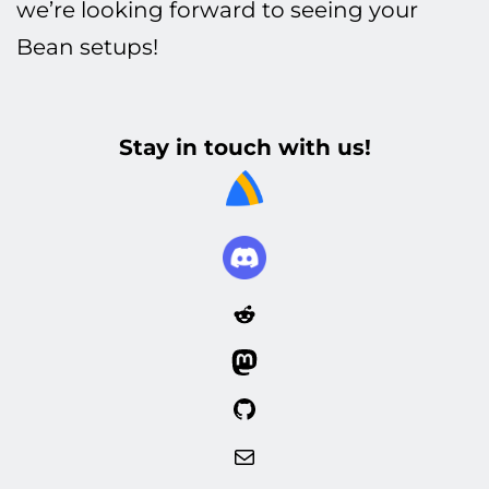
we’re looking forward to seeing your
Bean setups!
Stay in touch with us!
Reddit
Mastodon
GitHub
Mail