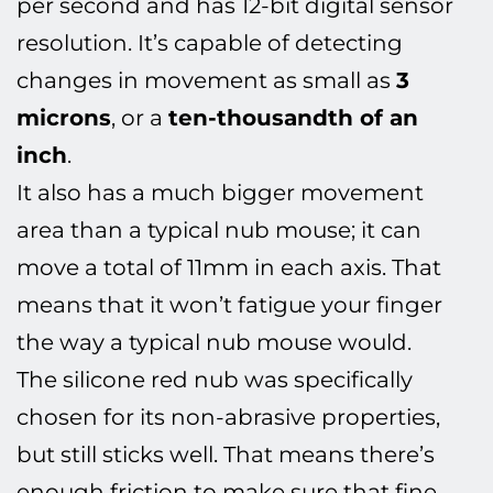
per second and has 12-bit digital sensor
resolution. It’s capable of detecting
changes in movement as small as
3
microns
, or a
ten-thousandth of an
inch
.
It also has a much bigger movement
area than a typical nub mouse; it can
move a total of 11mm in each axis. That
means that it won’t fatigue your finger
the way a typical nub mouse would.
The silicone red nub was specifically
chosen for its non-abrasive properties,
but still sticks well. That means there’s
enough friction to make sure that fine