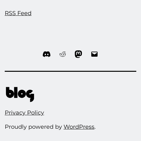
RSS Feed
Discord
Reddit
Mastodon
Email
Privacy Policy
Proudly powered by
WordPress
.