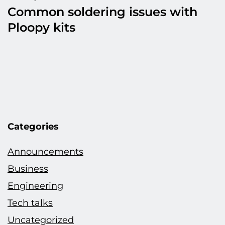
Common soldering issues with
Ploopy kits
Categories
Announcements
Business
Engineering
Tech talks
Uncategorized